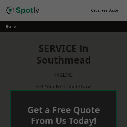
Skip
to
Get a Free Quote
content
Home
SERVICE in
Southmead
TAGLINE
Get Your Free Quote Now
Get a Free Quote
From Us Today!