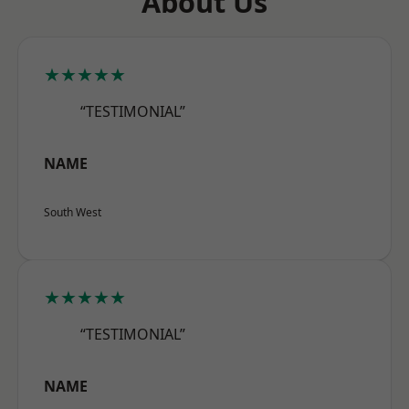
About Us
★★★★★
“TESTIMONIAL”
NAME
South West
★★★★★
“TESTIMONIAL”
NAME