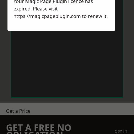
Your Magic Page Plugin licence has
expired. Please visit
https://magicpageplugin.com
to renew it.
Get a Price
GET A FREE NO
get in