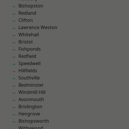
Bishopston
Redland
Clifton
Lawrence Weston
Whitehall
Bristol
Fishponds
Redfield
Speedwell
Hillfields
Southville
Bedminster
Windmill Hill
Avonmouth
Brislington
Hengrove
Bishopsworth
Withywood