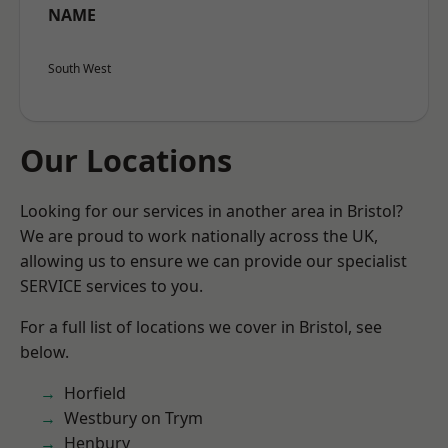
NAME
South West
Our Locations
Looking for our services in another area in Bristol?
We are proud to work nationally across the UK,
allowing us to ensure we can provide our specialist
SERVICE services to you.
For a full list of locations we cover in Bristol, see
below.
Horfield
Westbury on Trym
Henbury