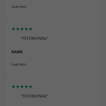
South West
★★★★★
“TESTIMONIAL”
NAME
South West
★★★★★
“TESTIMONIAL”