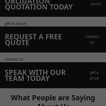
OBLIGATION
touch
QUOTATION TODAY
get in touch
REQUEST A FREE
Contact
QUOTE
Us
contact us
SPEAK WITH OUR
get a
TEAM TODAY
price
What People are Saying