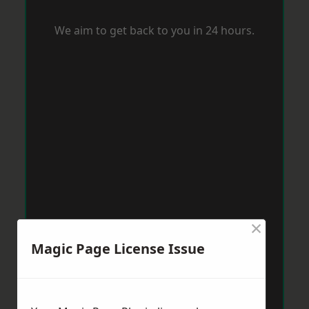
We aim to get back to you in 24 hours.
×
Magic Page License Issue