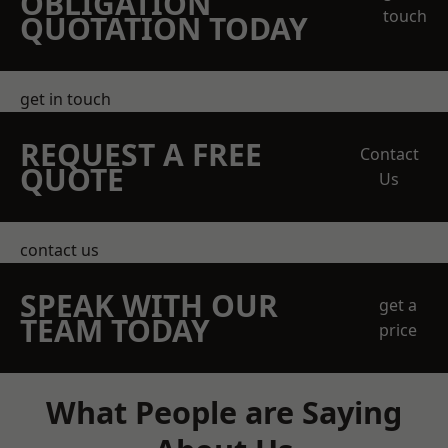
OBLIGATION
touch
QUOTATION TODAY
get in touch
REQUEST A FREE
Contact
QUOTE
Us
contact us
SPEAK WITH OUR
get a
TEAM TODAY
price
What People are Saying