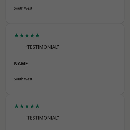
South West
★★★★★
“TESTIMONIAL”
NAME
South West
★★★★★
“TESTIMONIAL”