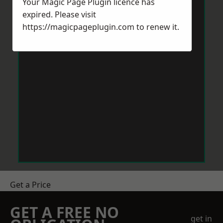
Your Magic Page Plugin licence has
expired. Please visit
https://magicpageplugin.com
to renew it.
Get a Price
GET A FREE NO
get in