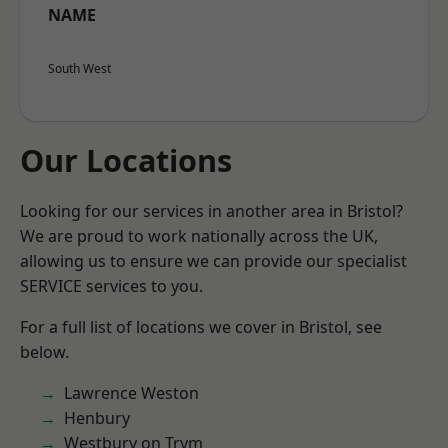
NAME
South West
Our Locations
Looking for our services in another area in Bristol?
We are proud to work nationally across the UK,
allowing us to ensure we can provide our specialist
SERVICE services to you.
For a full list of locations we cover in Bristol, see
below.
Lawrence Weston
Henbury
Westbury on Trym