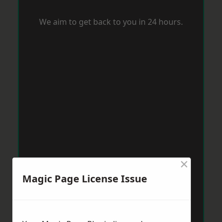
We aim to get back to you in 24 hours.
×
Magic Page License Issue