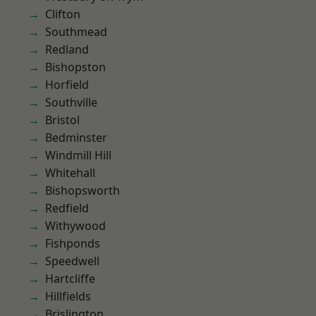
Clifton
Southmead
Redland
Bishopston
Horfield
Southville
Bristol
Bedminster
Windmill Hill
Whitehall
Bishopsworth
Redfield
Withywood
Fishponds
Speedwell
Hartcliffe
Hillfields
Brislington