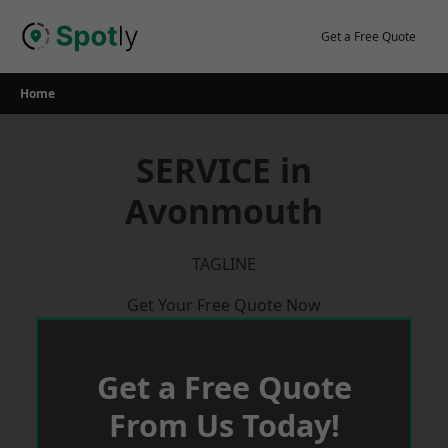
Skip
to
Get a Free Quote
content
Home
SERVICE in
Avonmouth
TAGLINE
Get Your Free Quote Now
Get a Free Quote
From Us Today!