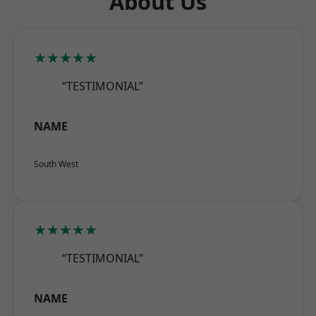
About Us
★★★★★
“TESTIMONIAL”
NAME
South West
★★★★★
“TESTIMONIAL”
NAME