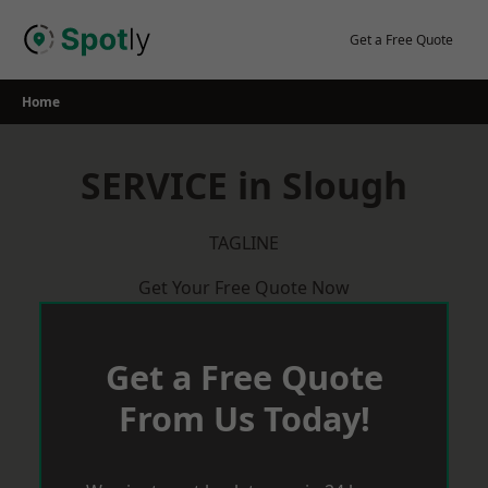
Skip
to
Get a Free Quote
content
Home
SERVICE in Slough
TAGLINE
Get Your Free Quote Now
Get a Free Quote
From Us Today!