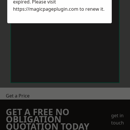
expired. Please visit
https://magicpageplugin.com
to renew it.
Get a Price
GET A FREE NO
get in
OBLIGATION
touch
QUOTATION TODAY