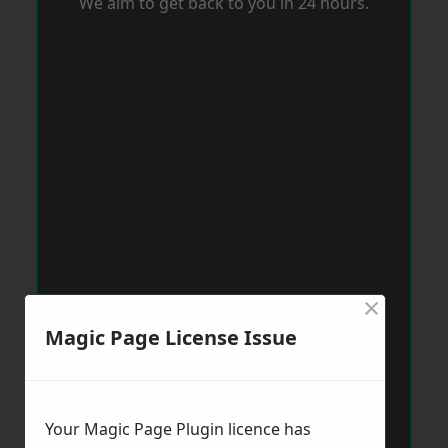
We aim to get back to you in 24 hours.
×
Magic Page License Issue
Your Magic Page Plugin licence has