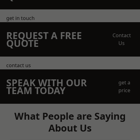
get in touch
REQUEST A FREE
Contact
QUOTE
Us
contact us
SPEAK WITH OUR
get a
TEAM TODAY
price
What People are Saying
About Us