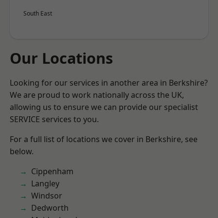
South East
Our Locations
Looking for our services in another area in Berkshire?
We are proud to work nationally across the UK,
allowing us to ensure we can provide our specialist
SERVICE services to you.
For a full list of locations we cover in Berkshire, see
below.
Cippenham
Langley
Windsor
Dedworth