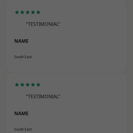
★★★★★
“TESTIMONIAL”
NAME
South East
★★★★★
“TESTIMONIAL”
NAME
South East