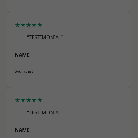
★★★★★
“TESTIMONIAL”
NAME
South East
★★★★★
“TESTIMONIAL”
NAME