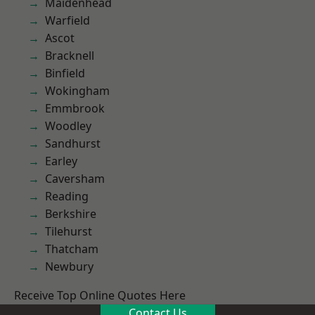
Maidenhead
Warfield
Ascot
Bracknell
Binfield
Wokingham
Emmbrook
Woodley
Sandhurst
Earley
Caversham
Reading
Berkshire
Tilehurst
Thatcham
Newbury
Receive Top Online Quotes Here
Contact Us