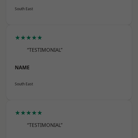
South East
★★★★★
“TESTIMONIAL”
NAME
South East
★★★★★
“TESTIMONIAL”