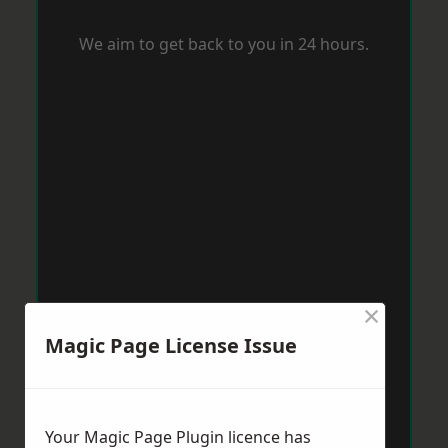
We aim to get back to you in 24 hours.
×
Magic Page License Issue
Your Magic Page Plugin licence has