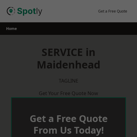
Skip
to
Get a Free Quote
content
Home
SERVICE in
Maidenhead
TAGLINE
Get Your Free Quote Now
Get a Free Quote
From Us Today!