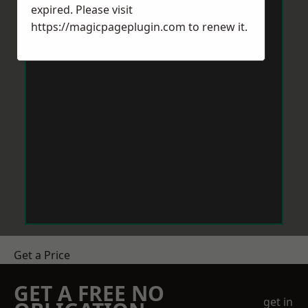
expired. Please visit
https://magicpageplugin.com
to renew it.
Get a Price
GET A FREE NO
get in