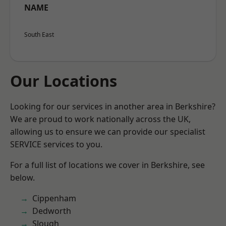
NAME
South East
Our Locations
Looking for our services in another area in Berkshire?
We are proud to work nationally across the UK,
allowing us to ensure we can provide our specialist
SERVICE services to you.
For a full list of locations we cover in Berkshire, see
below.
Cippenham
Dedworth
Slough