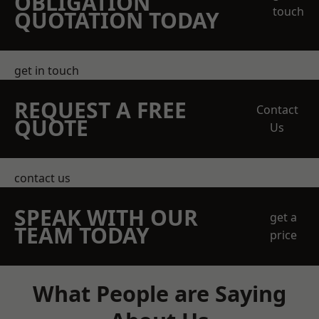
OBLIGATION
touch
QUOTATION TODAY
get in touch
REQUEST A FREE
Contact
QUOTE
Us
contact us
SPEAK WITH OUR
get a
TEAM TODAY
price
What People are Saying