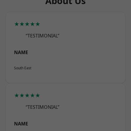
About Us
★★★★★
“TESTIMONIAL”
NAME
South East
★★★★★
“TESTIMONIAL”
NAME