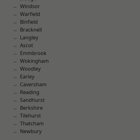
Windsor
Warfield
Binfield
Bracknell
Langley
Ascot
Emmbrook
Wokingham
Woodley
Earley
Caversham
Reading
Sandhurst
Berkshire
Tilehurst
Thatcham
Newbury