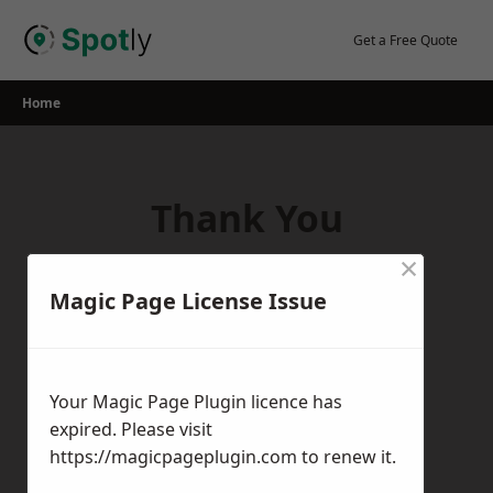
Skip
to
Get a Free Quote
content
Home
Thank You
×
Thank you for your interest in our
Magic Page License Issue
services! If you have any questions,
feedback, or inquiries, please feel free to
get in touch with us using the contact
Your Magic Page Plugin licence has
form.
expired. Please visit
Return Home
https://magicpageplugin.com
to renew it.