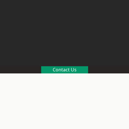
Contact Us