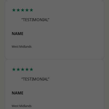
★★★★★
“TESTIMONIAL”
NAME
West Midlands
★★★★★
“TESTIMONIAL”
NAME
West Midlands