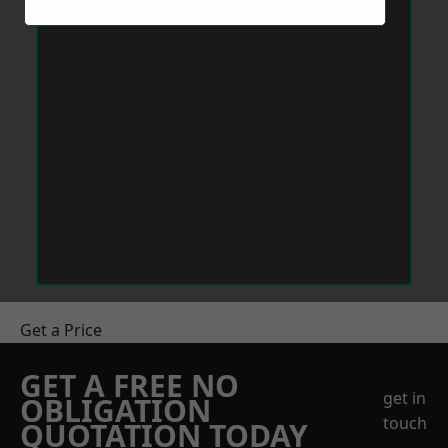
Get a Price
GET A FREE NO
get in
OBLIGATION
touch
QUOTATION TODAY