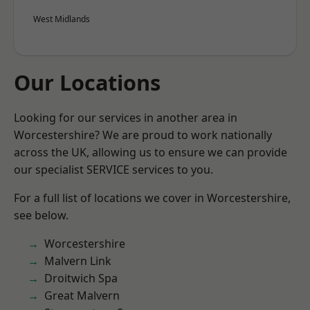
West Midlands
Our Locations
Looking for our services in another area in
Worcestershire? We are proud to work nationally
across the UK, allowing us to ensure we can provide
our specialist SERVICE services to you.
For a full list of locations we cover in Worcestershire,
see below.
Worcestershire
Malvern Link
Droitwich Spa
Great Malvern