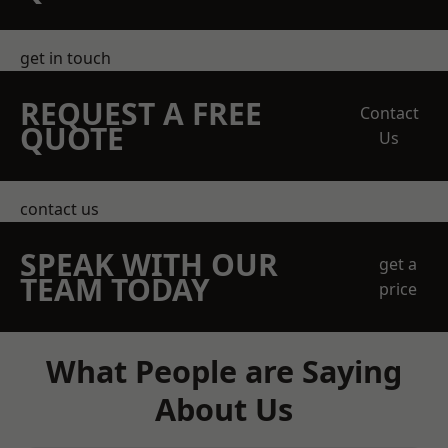
get in touch
REQUEST A FREE
Contact
QUOTE
Us
contact us
SPEAK WITH OUR
get a
TEAM TODAY
price
What People are Saying
About Us