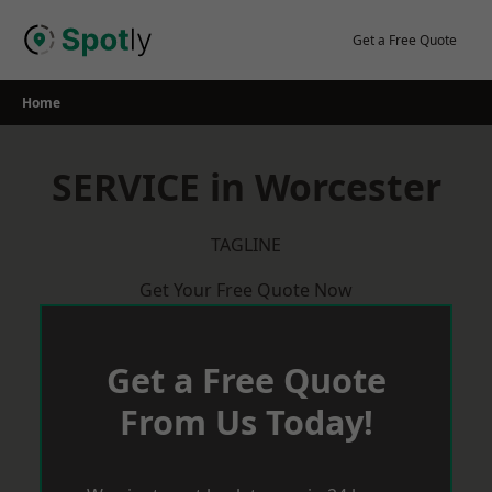
Skip
to
Get a Free Quote
content
Home
SERVICE in Worcester
TAGLINE
Get Your Free Quote Now
Get a Free Quote
From Us Today!