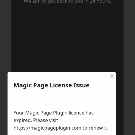
We aim to get back to you in 24 hours.
×
Magic Page License Issue
Your Magic Page Plugin licence has
expired. Please visit
https://magicpageplugin.com
to renew it.