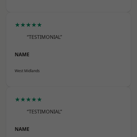
★★★★★
“TESTIMONIAL”
NAME
West Midlands
★★★★★
“TESTIMONIAL”
NAME