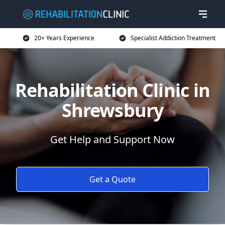
20+ Years Experience
Specialist Addiction Treatment
Rehabilitation Clinic in
Shrewsbury
Get Help and Support Now
Get a Quote