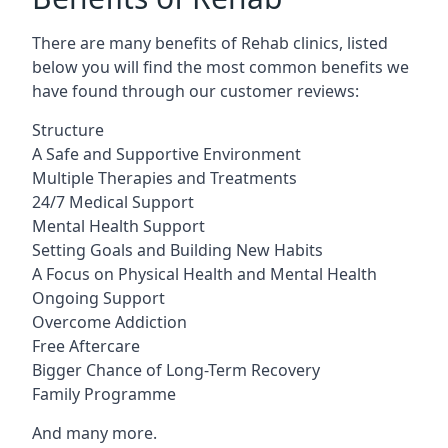
There are many benefits of Rehab clinics, listed
below you will find the most common benefits we
have found through our customer reviews:
Structure
A Safe and Supportive Environment
Multiple Therapies and Treatments
24/7 Medical Support
Mental Health Support
Setting Goals and Building New Habits
A Focus on Physical Health and Mental Health
Ongoing Support
Overcome Addiction
Free Aftercare
Bigger Chance of Long-Term Recovery
Family Programme
And many more.