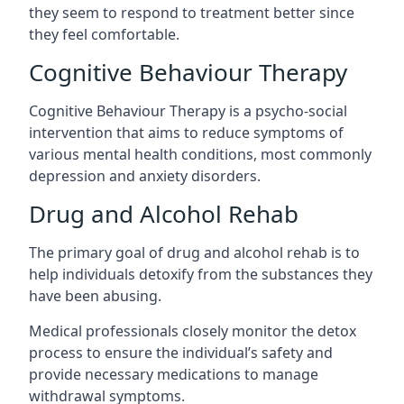
they seem to respond to treatment better since
they feel comfortable.
Cognitive Behaviour Therapy
Cognitive Behaviour Therapy is a psycho-social
intervention that aims to reduce symptoms of
various mental health conditions, most commonly
depression and anxiety disorders.
Drug and Alcohol Rehab
The primary goal of drug and alcohol rehab is to
help individuals detoxify from the substances they
have been abusing.
Medical professionals closely monitor the detox
process to ensure the individual’s safety and
provide necessary medications to manage
withdrawal symptoms.