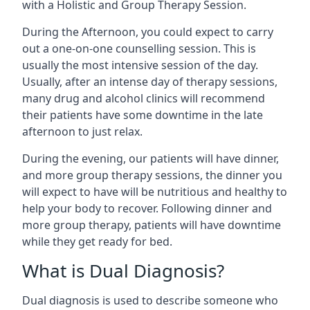
with a Holistic and Group Therapy Session.
During the Afternoon, you could expect to carry
out a one-on-one counselling session. This is
usually the most intensive session of the day.
Usually, after an intense day of therapy sessions,
many drug and alcohol clinics will recommend
their patients have some downtime in the late
afternoon to just relax.
During the evening, our patients will have dinner,
and more group therapy sessions, the dinner you
will expect to have will be nutritious and healthy to
help your body to recover. Following dinner and
more group therapy, patients will have downtime
while they get ready for bed.
What is Dual Diagnosis?
Dual diagnosis is used to describe someone who