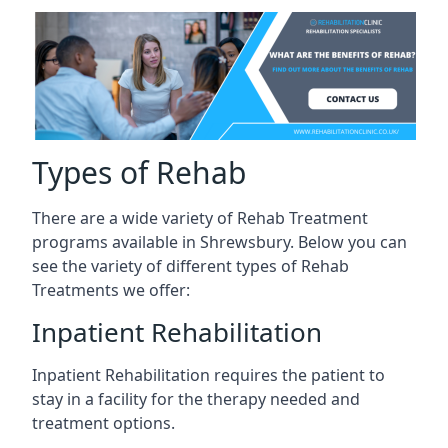
Types of Rehab
There are a wide variety of Rehab Treatment
programs available in Shrewsbury. Below you can
see the variety of different types of Rehab
Treatments we offer:
Inpatient Rehabilitation
Inpatient Rehabilitation requires the patient to
stay in a facility for the therapy needed and
treatment options.