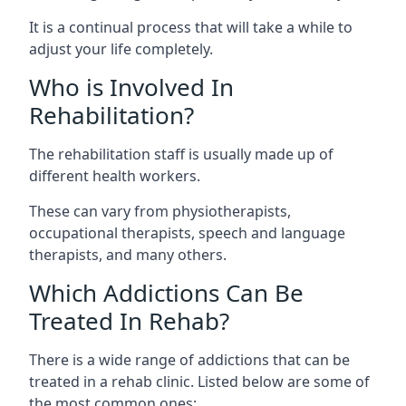
It is a continual process that will take a while to
adjust your life completely.
Who is Involved In
Rehabilitation?
The rehabilitation staff is usually made up of
different health workers.
These can vary from physiotherapists,
occupational therapists, speech and language
therapists, and many others.
Which Addictions Can Be
Treated In Rehab?
There is a wide range of addictions that can be
treated in a rehab clinic. Listed below are some of
the most common ones: