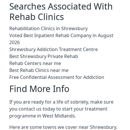
Searches Associated With
Rehab Clinics
Rehabilitation Clinics in Shrewsbury
Voted Best Inpatient Rehab Company in August
2026
Shrewsbury Addiction Treatment Centre
Best Shrewsbury Private Rehab
Rehab Centers near me
Best Rehab Clinics near me
Free Confidential Assessment for Addiction
Find More Info
If you are ready for a life of sobriety, make sure
you contact us today to start your treatment
programme in West Midlands.
Here are some towns we cover near Shrewsbury.