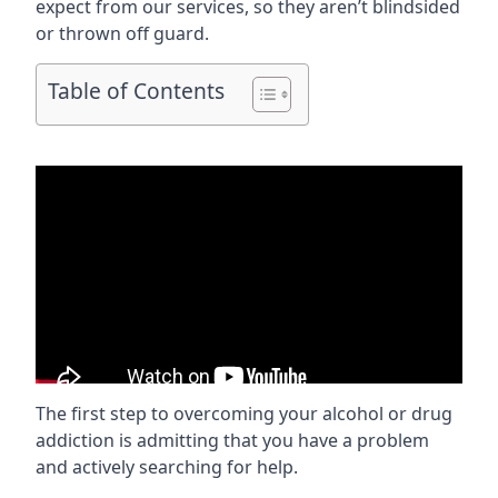
expect from our services, so they aren’t blindsided
or thrown off guard.
Table of Contents
The first step to overcoming your alcohol or drug
addiction is admitting that you have a problem
and actively searching for help.