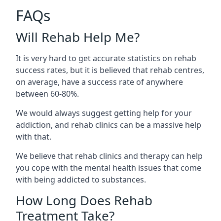
FAQs
Will Rehab Help Me?
It is very hard to get accurate statistics on rehab
success rates, but it is believed that rehab centres,
on average, have a success rate of anywhere
between 60-80%.
We would always suggest getting help for your
addiction, and rehab clinics can be a massive help
with that.
We believe that rehab clinics and therapy can help
you cope with the mental health issues that come
with being addicted to substances.
How Long Does Rehab
Treatment Take?