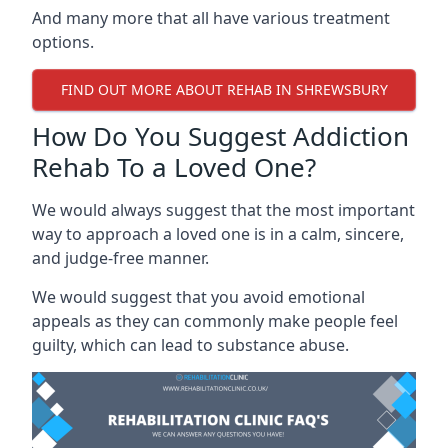
And many more that all have various treatment
options.
FIND OUT MORE ABOUT REHAB IN SHREWSBURY
How Do You Suggest Addiction
Rehab To a Loved One?
We would always suggest that the most important
way to approach a loved one is in a calm, sincere,
and judge-free manner.
We would suggest that you avoid emotional
appeals as they can commonly make people feel
guilty, which can lead to substance abuse.