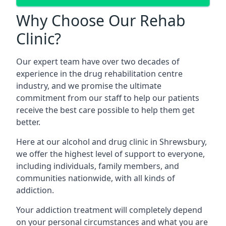
Why Choose Our Rehab
Clinic?
Our expert team have over two decades of
experience in the drug rehabilitation centre
industry, and we promise the ultimate
commitment from our staff to help our patients
receive the best care possible to help them get
better.
Here at our alcohol and drug clinic in Shrewsbury,
we offer the highest level of support to everyone,
including individuals, family members, and
communities nationwide, with all kinds of
addiction.
Your addiction treatment will completely depend
on your personal circumstances and what you are