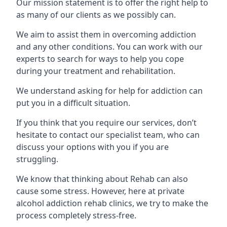
Our mission statement is to offer the right help to
as many of our clients as we possibly can.
We aim to assist them in overcoming addiction
and any other conditions. You can work with our
experts to search for ways to help you cope
during your treatment and rehabilitation.
We understand asking for help for addiction can
put you in a difficult situation.
If you think that you require our services, don’t
hesitate to contact our specialist team, who can
discuss your options with you if you are
struggling.
We know that thinking about Rehab can also
cause some stress. However, here at private
alcohol addiction rehab clinics, we try to make the
process completely stress-free.