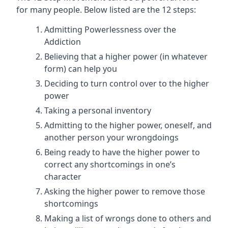
for many people. Below listed are the 12 steps:
Admitting Powerlessness over the
Addiction
Believing that a higher power (in whatever
form) can help you
Deciding to turn control over to the higher
power
Taking a personal inventory
Admitting to the higher power, oneself, and
another person your wrongdoings
Being ready to have the higher power to
correct any shortcomings in one’s
character
Asking the higher power to remove those
shortcomings
Making a list of wrongs done to others and