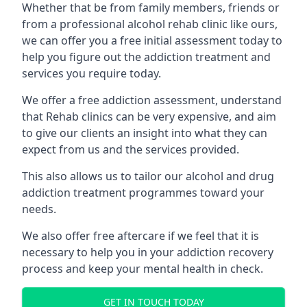
Whether that be from family members, friends or
from a professional alcohol rehab clinic like ours,
we can offer you a free initial assessment today to
help you figure out the addiction treatment and
services you require today.
We offer a free addiction assessment, understand
that Rehab clinics can be very expensive, and aim
to give our clients an insight into what they can
expect from us and the services provided.
This also allows us to tailor our alcohol and drug
addiction treatment programmes toward your
needs.
We also offer free aftercare if we feel that it is
necessary to help you in your addiction recovery
process and keep your mental health in check.
GET IN TOUCH TODAY