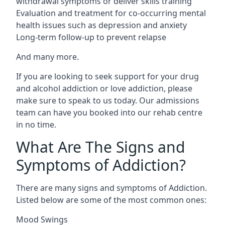
withdrawal symptoms or deliver skills training
Evaluation and treatment for co-occurring mental
health issues such as depression and anxiety
Long-term follow-up to prevent relapse
And many more.
If you are looking to seek support for your drug
and alcohol addiction or love addiction, please
make sure to speak to us today. Our admissions
team can have you booked into our rehab centre
in no time.
What Are The Signs and
Symptoms of Addiction?
There are many signs and symptoms of Addiction.
Listed below are some of the most common ones:
Mood Swings