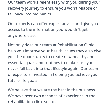
Our team works relentlessly with you during your
recovery journey to ensure you won’t relapse or
fall back into old habits.
Our experts can offer expert advice and give you
access to the information you wouldn’t get
anywhere else.
Not only does our team at Rehabilitation Clinic
help you improve your health issues they also give
you the opportunity to create new healthy and
essential goals and routines to make sure you
never fall back into that lifestyle again. Our team
of experts is invested in helping you achieve your
future life goals.
We believe that we are the best in the business.
We have over two decades of experience in the
rehabilitation clinic sector.