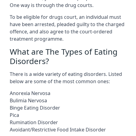
One way is through the drug courts.
To be eligible for drugs court, an individual must
have been arrested, pleaded guilty to the charged
offence, and also agree to the court-ordered
treatment programme.
What are The Types of Eating
Disorders?
There is a wide variety of eating disorders. Listed
below are some of the most common ones:
Anorexia Nervosa
Bulimia Nervosa
Binge Eating Disorder
Pica
Rumination Disorder
Avoidant/Restrictive Food Intake Disorder