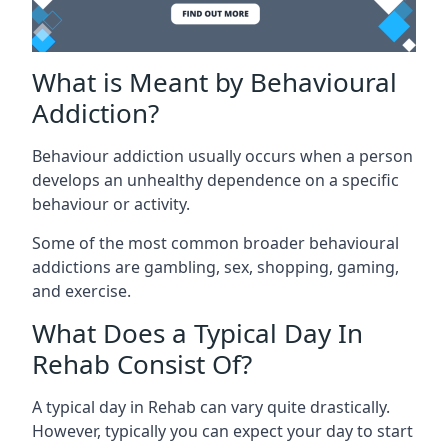
What is Meant by Behavioural
Addiction?
Behaviour addiction usually occurs when a person
develops an unhealthy dependence on a specific
behaviour or activity.
Some of the most common broader behavioural
addictions are gambling, sex, shopping, gaming,
and exercise.
What Does a Typical Day In
Rehab Consist Of?
A typical day in Rehab can vary quite drastically.
However, typically you can expect your day to start