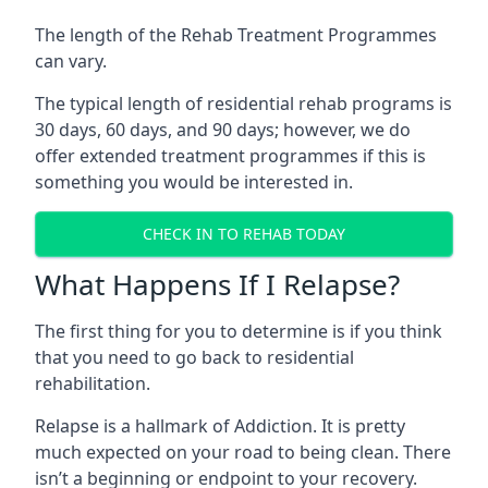
The length of the Rehab Treatment Programmes
can vary.
The typical length of residential rehab programs is
30 days, 60 days, and 90 days; however, we do
offer extended treatment programmes if this is
something you would be interested in.
CHECK IN TO REHAB TODAY
What Happens If I Relapse?
The first thing for you to determine is if you think
that you need to go back to residential
rehabilitation.
Relapse is a hallmark of Addiction. It is pretty
much expected on your road to being clean. There
isn’t a beginning or endpoint to your recovery.