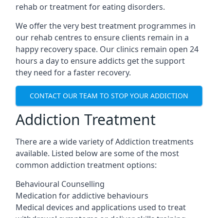
rehab or treatment for eating disorders.
We offer the very best treatment programmes in
our rehab centres to ensure clients remain in a
happy recovery space. Our clinics remain open 24
hours a day to ensure addicts get the support
they need for a faster recovery.
CONTACT OUR TEAM TO STOP YOUR ADDICTION
Addiction Treatment
There are a wide variety of Addiction treatments
available. Listed below are some of the most
common addiction treatment options:
Behavioural Counselling
Medication for addictive behaviours
Medical devices and applications used to treat