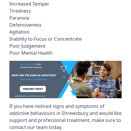
Increased Temper
Tiredness
Paranoia
Defensiveness
Agitation
Inability to Focus or Concentrate
Poor Judgement
Poor Mental Health
If you have noticed signs and symptoms of
addictive behaviours in Shrewsbury and would like
support and professional treatment, make sure to
contact our team today.