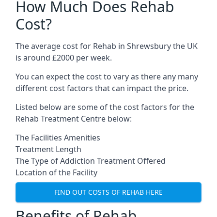
How Much Does Rehab
Cost?
The average cost for Rehab in Shrewsbury the UK
is around £2000 per week.
You can expect the cost to vary as there any many
different cost factors that can impact the price.
Listed below are some of the cost factors for the
Rehab Treatment Centre below:
The Facilities Amenities
Treatment Length
The Type of Addiction Treatment Offered
Location of the Facility
FIND OUT COSTS OF REHAB HERE
Benefits of Rehab