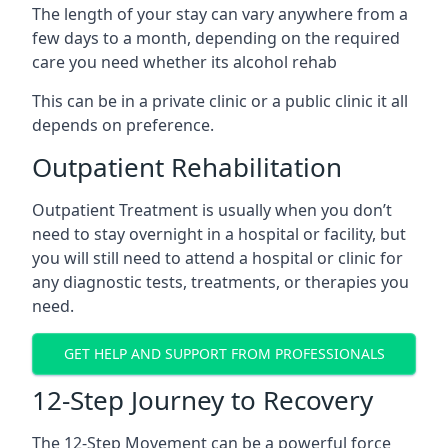
The length of your stay can vary anywhere from a
few days to a month, depending on the required
care you need whether its alcohol rehab
This can be in a private clinic or a public clinic it all
depends on preference.
Outpatient Rehabilitation
Outpatient Treatment is usually when you don’t
need to stay overnight in a hospital or facility, but
you will still need to attend a hospital or clinic for
any diagnostic tests, treatments, or therapies you
need.
GET HELP AND SUPPORT FROM PROFESSIONALS
12-Step Journey to Recovery
The 12-Step Movement can be a powerful force