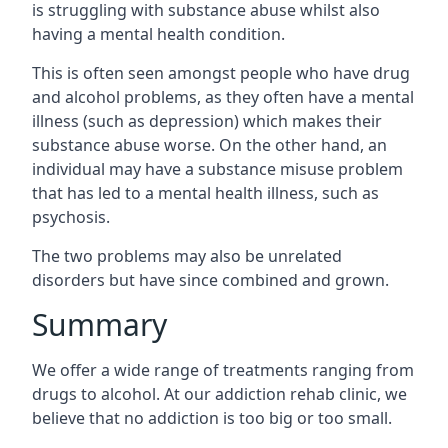
is struggling with substance abuse whilst also
having a mental health condition.
This is often seen amongst people who have drug
and alcohol problems, as they often have a mental
illness (such as depression) which makes their
substance abuse worse. On the other hand, an
individual may have a substance misuse problem
that has led to a mental health illness, such as
psychosis.
The two problems may also be unrelated
disorders but have since combined and grown.
Summary
We offer a wide range of treatments ranging from
drugs to alcohol. At our addiction rehab clinic, we
believe that no addiction is too big or too small.