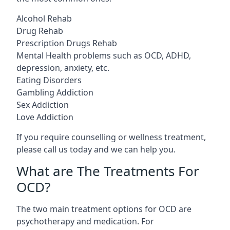
Alcohol Rehab
Drug Rehab
Prescription Drugs Rehab
Mental Health problems such as OCD, ADHD,
depression, anxiety, etc.
Eating Disorders
Gambling Addiction
Sex Addiction
Love Addiction
If you require counselling or wellness treatment,
please call us today and we can help you.
What are The Treatments For
OCD?
The two main treatment options for OCD are
psychotherapy and medication. For