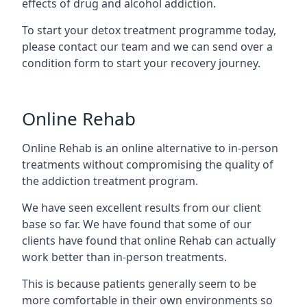
effects of drug and alcohol addiction.
To start your detox treatment programme today,
please contact our team and we can send over a
condition form to start your recovery journey.
Online Rehab
Online Rehab is an online alternative to in-person
treatments without compromising the quality of
the addiction treatment program.
We have seen excellent results from our client
base so far. We have found that some of our
clients have found that online Rehab can actually
work better than in-person treatments.
This is because patients generally seem to be
more comfortable in their own environments so