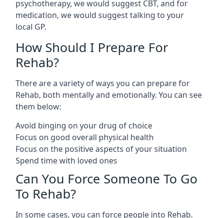
psychotherapy, we would suggest CBT, and for
medication, we would suggest talking to your
local GP.
How Should I Prepare For
Rehab?
There are a variety of ways you can prepare for
Rehab, both mentally and emotionally. You can see
them below:
Avoid binging on your drug of choice
Focus on good overall physical health
Focus on the positive aspects of your situation
Spend time with loved ones
Can You Force Someone To Go
To Rehab?
In some cases, you can force people into Rehab.