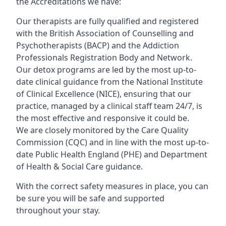
the Accreditations we have:
Our therapists are fully qualified and registered
with the British Association of Counselling and
Psychotherapists (BACP) and the Addiction
Professionals Registration Body and Network.
Our detox programs are led by the most up-to-
date clinical guidance from the National Institute
of Clinical Excellence (NICE), ensuring that our
practice, managed by a clinical staff team 24/7, is
the most effective and responsive it could be.
We are closely monitored by the Care Quality
Commission (CQC) and in line with the most up-to-
date Public Health England (PHE) and Department
of Health & Social Care guidance.
With the correct safety measures in place, you can
be sure you will be safe and supported
throughout your stay.