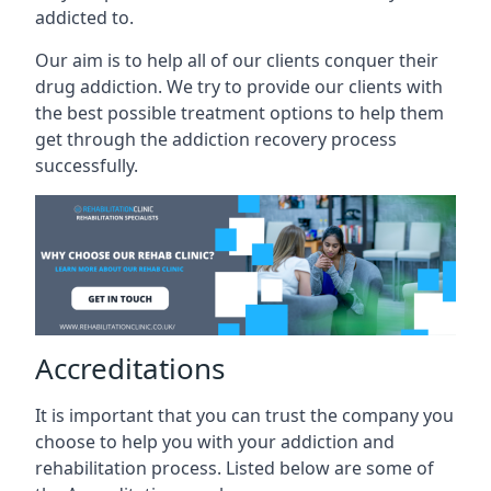
addicted to.
Our aim is to help all of our clients conquer their
drug addiction. We try to provide our clients with
the best possible treatment options to help them
get through the addiction recovery process
successfully.
Accreditations
It is important that you can trust the company you
choose to help you with your addiction and
rehabilitation process. Listed below are some of