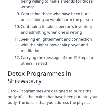
being willing to make amends for those
wrongs
Contacting those who have been hurt
unless doing so would harm the person
Continuing to take a person’s inventory
and admitting when one is wrong
Seeking enlightenment and connection
with the higher power via prayer and
meditation
Carrying the message of the 12 Steps to
others in need
Detox Programmes in
Shrewsbury
Detox Programmes are designed to purge the
body of all the toxins that have been put into your
body. The idea is that you address the physical