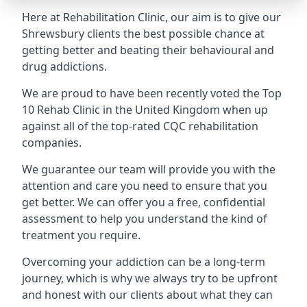
Here at Rehabilitation Clinic, our aim is to give our
Shrewsbury clients the best possible chance at
getting better and beating their behavioural and
drug addictions.
We are proud to have been recently voted the
Top
10 Rehab Clinic
in the United Kingdom when up
against all of the top-rated CQC rehabilitation
companies.
We guarantee our team will provide you with the
attention and care you need to ensure that you
get better. We can offer you a free, confidential
assessment to help you understand the kind of
treatment you require.
Overcoming your addiction can be a long-term
journey, which is why we always try to be upfront
and honest with our clients about what they can