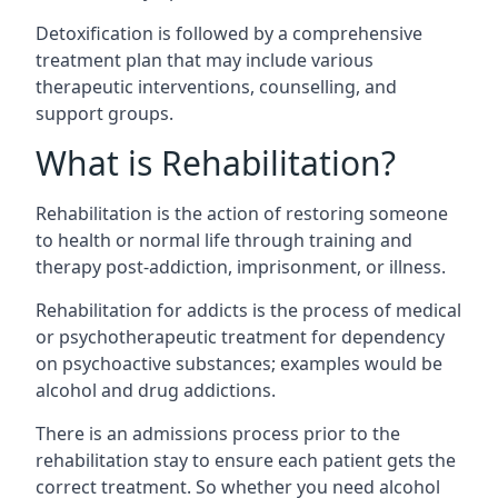
Detoxification is followed by a comprehensive
treatment plan that may include various
therapeutic interventions, counselling, and
support groups.
What is Rehabilitation?
Rehabilitation is the action of restoring someone
to health or normal life through training and
therapy post-addiction, imprisonment, or illness.
Rehabilitation for addicts is the process of medical
or psychotherapeutic treatment for dependency
on psychoactive substances; examples would be
alcohol and drug addictions.
There is an admissions process prior to the
rehabilitation stay to ensure each patient gets the
correct treatment. So whether you need alcohol