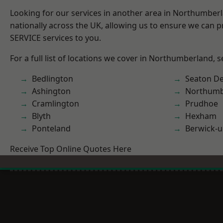
Looking for our services in another area in Northumber
nationally across the UK, allowing us to ensure we can pr
SERVICE services to you.
For a full list of locations we cover in Northumberland, 
Bedlington
Seaton De
Ashington
Northumb
Cramlington
Prudhoe
Blyth
Hexham
Ponteland
Berwick-
Receive Top Online Quotes Here