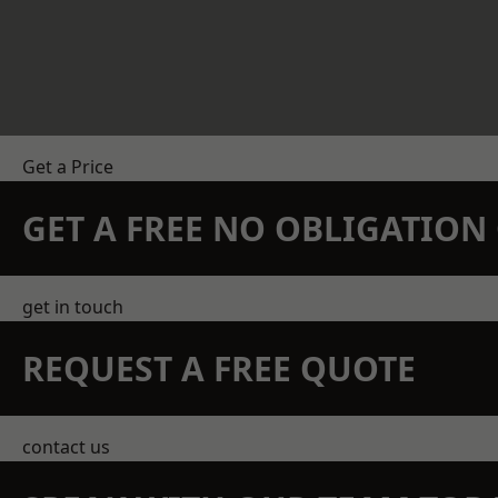
Get a Price
GET A FREE NO OBLIGATIO
get in touch
REQUEST A FREE QUOTE
contact us