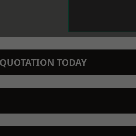
N QUOTATION TODAY