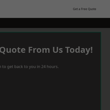
Get a Free Quote
 Quote From Us Today!
 to get back to you in 24 hours.