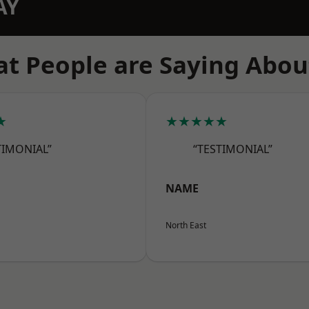
AY
t People are Saying Abou
★
★★★★★
TIMONIAL”
“TESTIMONIAL”
NAME
North East