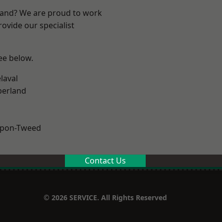
land? We are proud to work
ovide our specialist
see below.
laval
erland
upon-Tweed
Contact Us
© 2026 SERVICE. All Rights Reserved