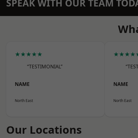
SPEAK WITH OUR TEAM TOD
Wha
★★★★★
★★★★
“TESTIMONIAL”
“TES
NAME
NAME
North East
North East
Our Locations