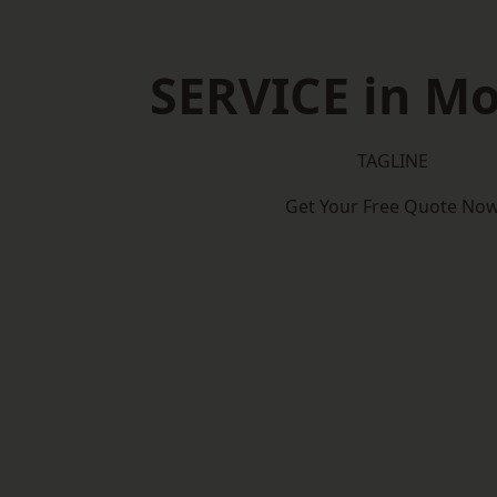
SERVICE in M
TAGLINE
Get Your Free Quote No