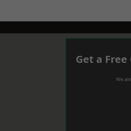
Get a Free
We aim