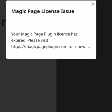
×
Magic Page License Issue
orpeth
Your Magic Page Plugin licence has
expired. Please visit
w
https://magicpageplugin.com
to renew it.