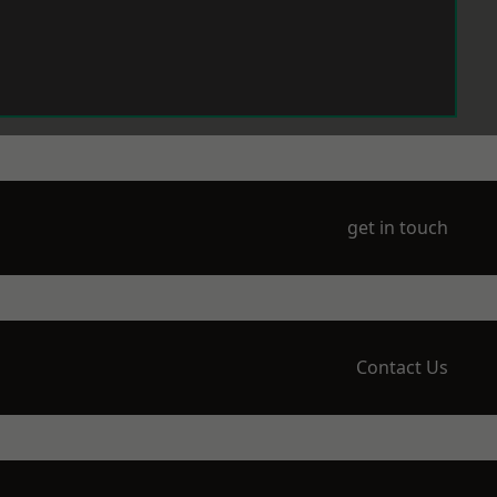
get in touch
Contact Us