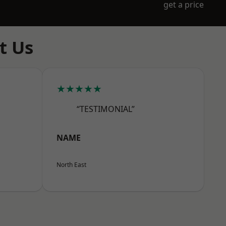
get a price
t Us
★★★★★
“TESTIMONIAL”
NAME
North East