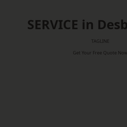
SERVICE in Des
TAGLINE
Get Your Free Quote No