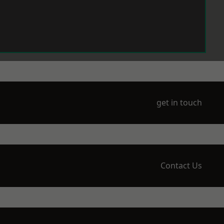
get in touch
Contact Us