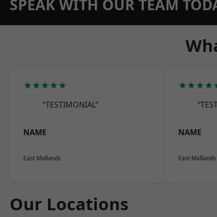
SPEAK WITH OUR TEAM TOD
Wha
★★★★★
★★★★
“TESTIMONIAL”
“TES
NAME
NAME
East Midlands
East Midlands
Our Locations