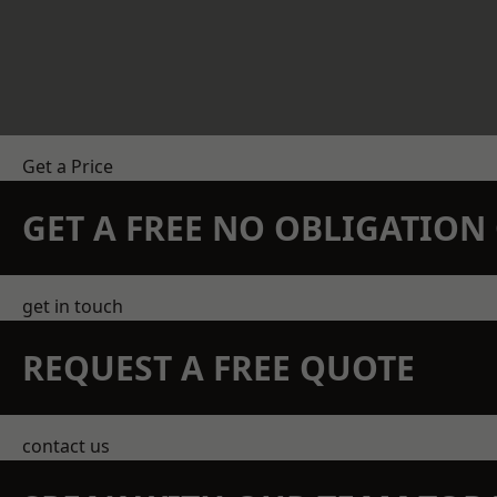
Get a Price
GET A FREE NO OBLIGATIO
get in touch
REQUEST A FREE QUOTE
contact us