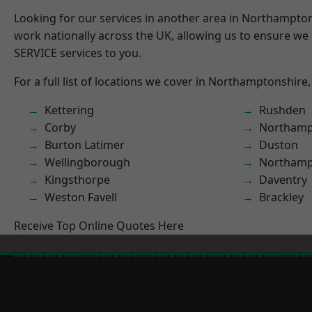
Looking for our services in another area in Northampto
work nationally across the UK, allowing us to ensure we 
SERVICE services to you.
For a full list of locations we cover in Northamptonshire,
Kettering
Rushden
Corby
Northamp
Burton Latimer
Duston
Wellingborough
Northam
Kingsthorpe
Daventry
Weston Favell
Brackley
Receive Top Online Quotes Here