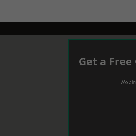
Get a Free
We aim