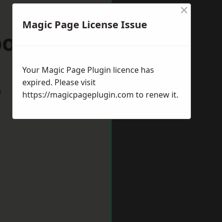
×
Magic Page License Issue
borough
Your Magic Page Plugin licence has
expired. Please visit
w
https://magicpageplugin.com
to renew it.