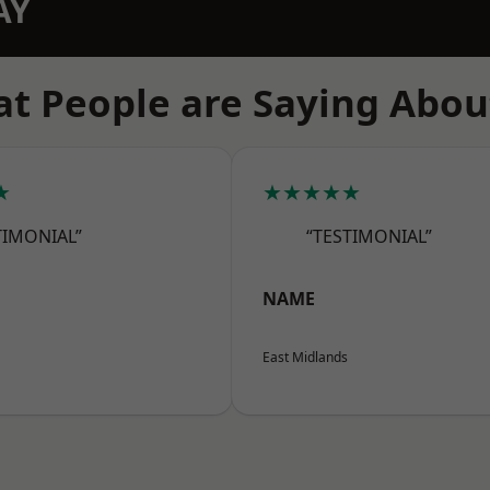
AY
t People are Saying Abou
★
★★★★★
TIMONIAL”
“TESTIMONIAL”
NAME
East Midlands