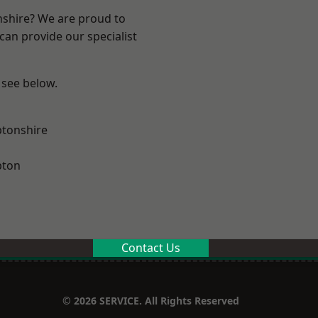
nshire? We are proud to
can provide our specialist
 see below.
tonshire
pton
Contact Us
© 2026 SERVICE. All Rights Reserved