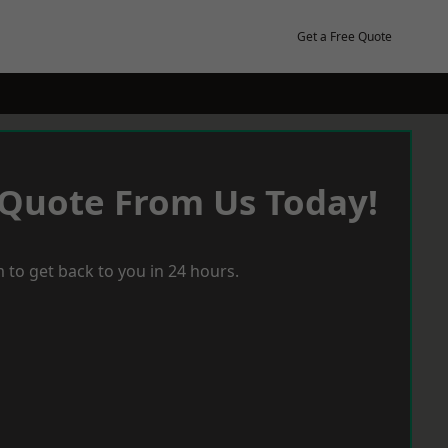
Get a Free Quote
 Quote From Us Today!
 to get back to you in 24 hours.