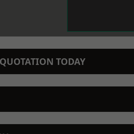
N QUOTATION TODAY