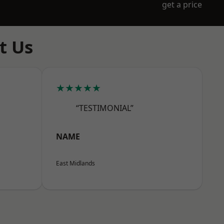
get a price
t Us
★★★★★
“TESTIMONIAL”
NAME
East Midlands