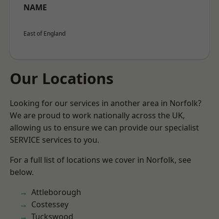
NAME
East of England
Our Locations
Looking for our services in another area in Norfolk?
We are proud to work nationally across the UK,
allowing us to ensure we can provide our specialist
SERVICE services to you.
For a full list of locations we cover in Norfolk, see
below.
Attleborough
Costessey
Tuckswood