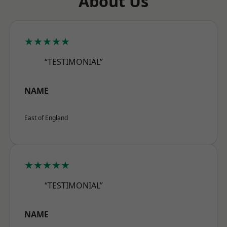
About Us
★★★★★
“TESTIMONIAL”
NAME
East of England
★★★★★
“TESTIMONIAL”
NAME