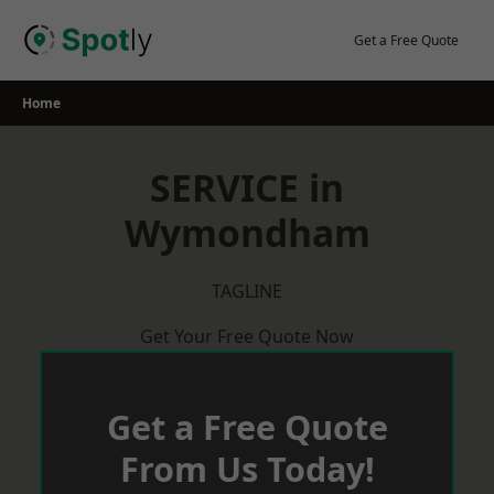
Skip
to
Get a Free Quote
content
Home
SERVICE in
Wymondham
TAGLINE
Get Your Free Quote Now
Get a Free Quote
From Us Today!