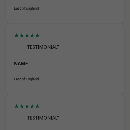
East of England
★★★★★
“TESTIMONIAL”
NAME
East of England
★★★★★
“TESTIMONIAL”