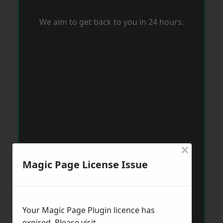
We aim to get back to you in 24 hours.
×
Magic Page License Issue
Your Magic Page Plugin licence has
expired. Please visit