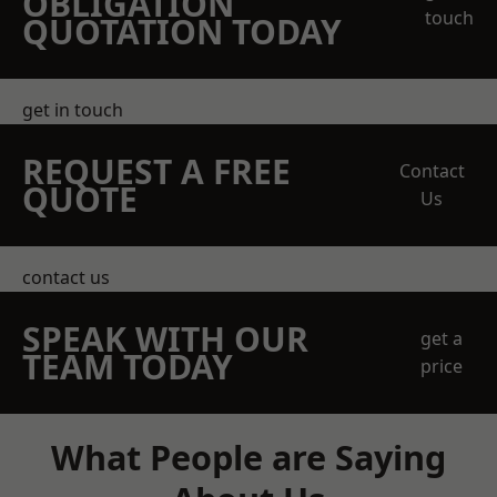
OBLIGATION
touch
QUOTATION TODAY
get in touch
REQUEST A FREE
Contact
QUOTE
Us
contact us
SPEAK WITH OUR
get a
TEAM TODAY
price
What People are Saying