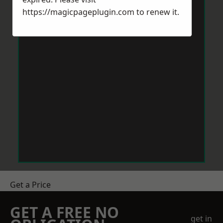
https://magicpageplugin.com
to renew it.
Get a Price
GET A FREE NO
get in