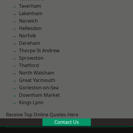
Taverham
Lakenham
Norwich
Hellesdon
Norfolk
Dereham
Thorpe St Andrew
Sprowston
Thetford
North Walsham
Great Yarmouth
Gorleston-on-Sea
Downham Market
Kings Lynn
Receive Top Online Quotes Here
Contact Us