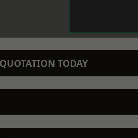
N QUOTATION TODAY