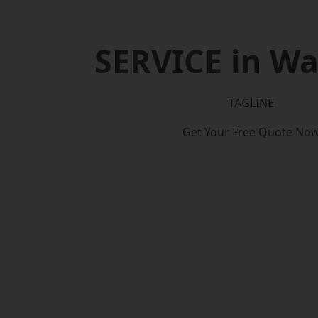
SERVICE in Wa
TAGLINE
Get Your Free Quote No