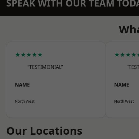
SPEAK WITH OUR TEAM TOD
Wha
★★★★★
★★★★
“TESTIMONIAL”
“TES
NAME
NAME
North West
North West
Our Locations