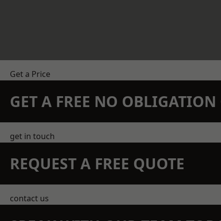
Get a Price
GET A FREE NO OBLIGATIO
get in touch
REQUEST A FREE QUOTE
contact us