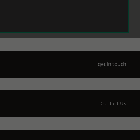
get in touch
Contact Us