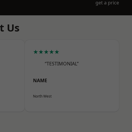
get a price
t Us
★★★★★
“TESTIMONIAL”
NAME
North West