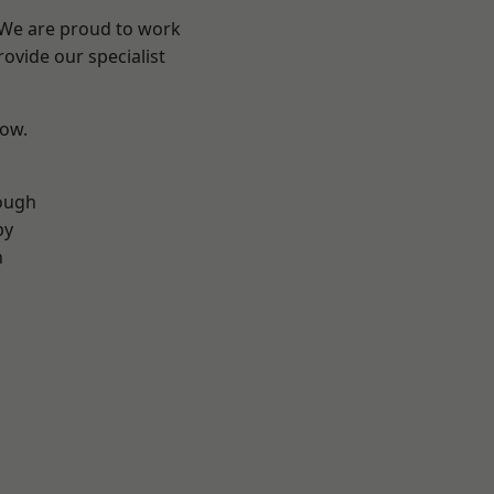
? We are proud to work
ovide our specialist
low.
ough
by
n