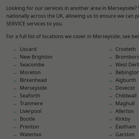
Looking for our services in another area in Merseyside
nationally across the UK, allowing us to ensure we can pr
SERVICE services to you.
For a full list of locations we cover in Merseyside, see be
Liscard
Croxteth
New Brighton
Brombor
Seacombe
West Der
Moreton
Bebingto
Birkenhead
Aigburth
Merseyside
Dovecot
Seaforth
Childwall
Tranmere
Maghull
Liverpool
Allerton
Bootle
Kirkby
Prenton
Eastham
Waterloo
Garston