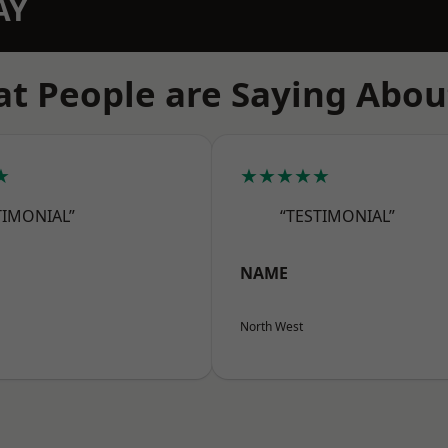
AY
t People are Saying Abou
★
★★★★★
TIMONIAL”
“TESTIMONIAL”
NAME
North West