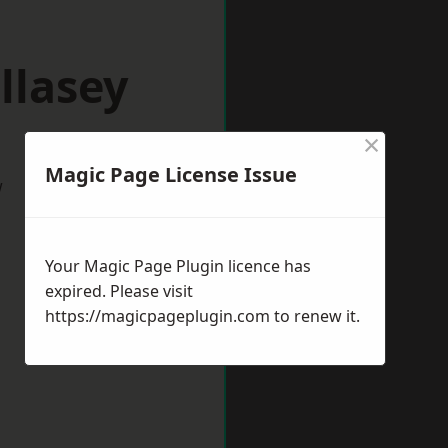
llasey
×
Magic Page License Issue
w
Your Magic Page Plugin licence has
expired. Please visit
https://magicpageplugin.com
to renew it.