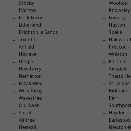
Crosby
Woolton
Everton
Knowsley
Rock Ferry
Formby
Litherland
Huyton
Brighton le Sands
Speke
Toxteth
Halewoo
Anfield
Prescot
Hoylake
Whiston
Dingle
Rainhill
New Ferry
Ainsdale
Netherton
Thatto He
Fazakerley
St Helens
West Kirby
Birkdale
Wavertree
Parr
Old Swan
Southpor
Spital
Haydock
Aintree
Earlesto
Heswall
Newton-le