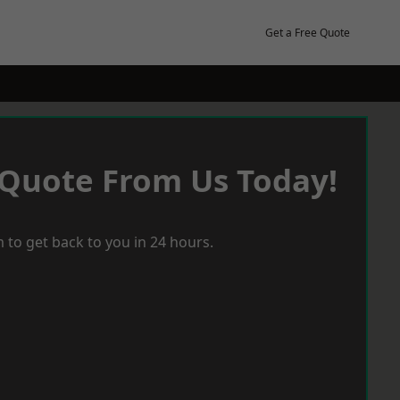
Get a Free Quote
 Quote From Us Today!
 to get back to you in 24 hours.