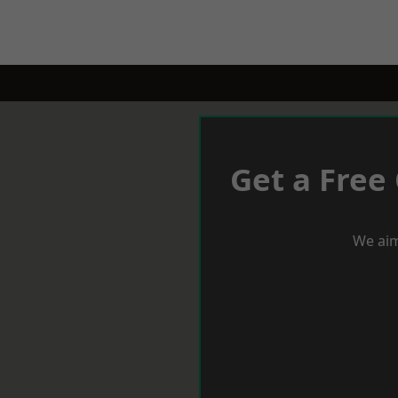
Get a Free
We aim