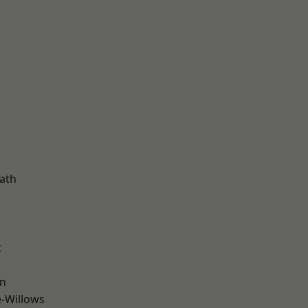
d
ath
t
wn
-Willows