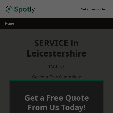
Skip
to
Get a Free Quote
content
Home
SERVICE in
Leicestershire
TAGLINE
Get Your Free Quote Now
Get a Free Quote
From Us Today!