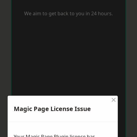
We aim to get back to you in 24 hours.
×
Magic Page License Issue
Your Magic Page Plugin licence has