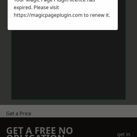
expired. Please visit
https://magicpageplugin.com
to renew it.
Get a Price
GET A FREE NO
get in