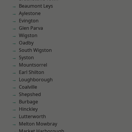
Beaumont Leys
Aylestone
Evington
Glen Parva
Wigston
Oadby
South Wigston
Syston
Mountsorrel
Earl Shilton
Loughborough
Coalville
Shepshed
Burbage
Hinckley
Lutterworth
Melton Mowbray
Market Harborough