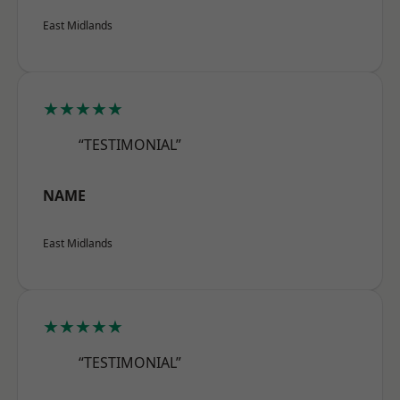
East Midlands
★★★★★
“TESTIMONIAL”
NAME
East Midlands
★★★★★
“TESTIMONIAL”