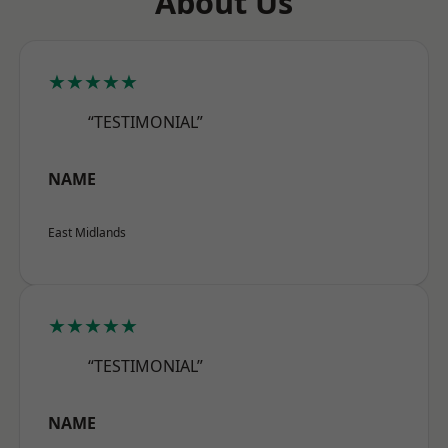
About Us
★★★★★
“TESTIMONIAL”
NAME
East Midlands
★★★★★
“TESTIMONIAL”
NAME