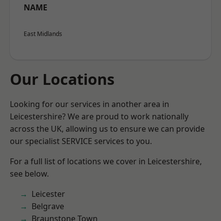
NAME
East Midlands
Our Locations
Looking for our services in another area in
Leicestershire? We are proud to work nationally
across the UK, allowing us to ensure we can provide
our specialist SERVICE services to you.
For a full list of locations we cover in Leicestershire,
see below.
Leicester
Belgrave
Braunstone Town