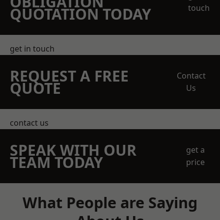
OBLIGATION
touch
QUOTATION TODAY
get in touch
REQUEST A FREE
Contact
QUOTE
Us
contact us
SPEAK WITH OUR
get a
TEAM TODAY
price
What People are Saying