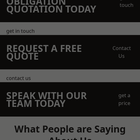
OBLIGATION
touch
QUOTATION TODAY
get in touch
REQUEST A FREE
Contact
QUOTE
Us
contact us
SPEAK WITH OUR
get a
TEAM TODAY
price
What People are Saying