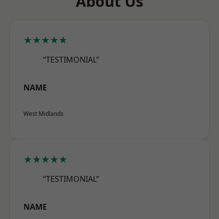
About Us
★★★★★
“TESTIMONIAL”
NAME
West Midlands
★★★★★
“TESTIMONIAL”
NAME