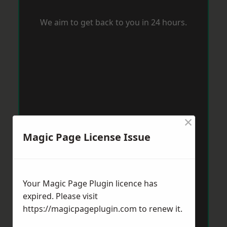
We aim to get back to you in 24 hours.
×
Magic Page License Issue
Your Magic Page Plugin licence has
expired. Please visit
https://magicpageplugin.com
to renew it.