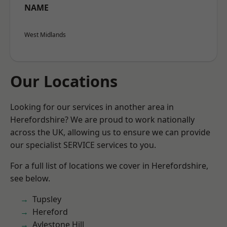
NAME
West Midlands
Our Locations
Looking for our services in another area in
Herefordshire? We are proud to work nationally
across the UK, allowing us to ensure we can provide
our specialist SERVICE services to you.
For a full list of locations we cover in Herefordshire,
see below.
Tupsley
Hereford
Aylestone Hill