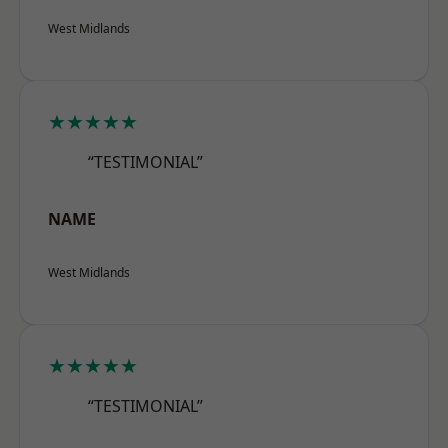
West Midlands
★★★★★
“TESTIMONIAL”
NAME
West Midlands
★★★★★
“TESTIMONIAL”