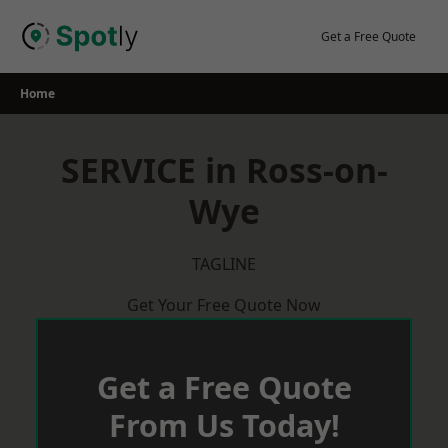
Skip
to
Get a Free Quote
content
Home
SERVICE in Ross-on-
Wye
TAGLINE
Get Your Free Quote Now
Get a Free Quote
From Us Today!