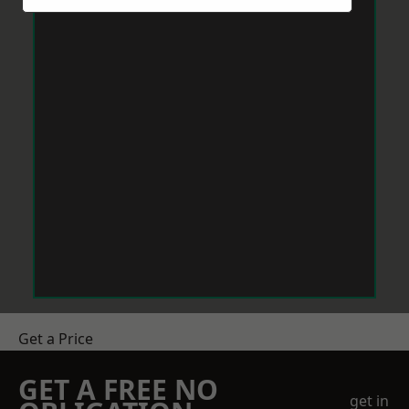
Get a Price
GET A FREE NO
get in