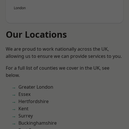
London
Our Locations
We are proud to work nationally across the UK,
allowing us to ensure we can provide services to you.
For a full list of counties we cover in the UK, see
below.
Greater London
Essex
Hertfordshire
Kent
Surrey
Buckinghamshire