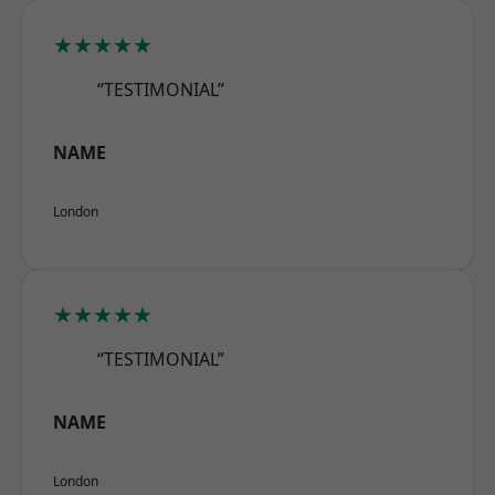
★★★★★
“TESTIMONIAL”
NAME
London
★★★★★
“TESTIMONIAL”
NAME
London