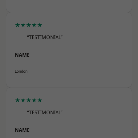
★★★★★
“TESTIMONIAL”
NAME
London
★★★★★
“TESTIMONIAL”
NAME