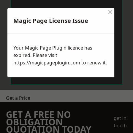
×
Magic Page License Issue
Your Magic Page Plugin licence has
expired. Please visit
https://magicpageplugin.com
to renew it.
Get a Price
GET A FREE NO
get in
OBLIGATION
touch
QUOTATION TODAY