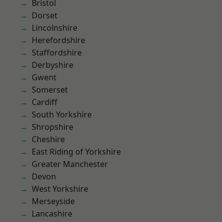
Bristol
Dorset
Lincolnshire
Herefordshire
Staffordshire
Derbyshire
Gwent
Somerset
Cardiff
South Yorkshire
Shropshire
Cheshire
East Riding of Yorkshire
Greater Manchester
Devon
West Yorkshire
Merseyside
Lancashire