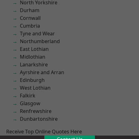
North Yorkshire
Durham
Cornwall
Cumbria
Tyne and Wear
Northumberland
East Lothian
Midlothian
Lanarkshire
Ayrshire and Arran
Edinburgh
West Lothian
Falkirk
Glasgow
Renfrewshire
Dunbartonshire
Receive Top Online Quotes Here