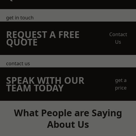
get in touch
REQUEST A FREE
Contact
QUOTE
Us
contact us
SPEAK WITH OUR
get a
TEAM TODAY
price
What People are Saying
About Us