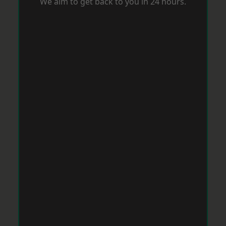
We aim to get back to you in 24 hours.