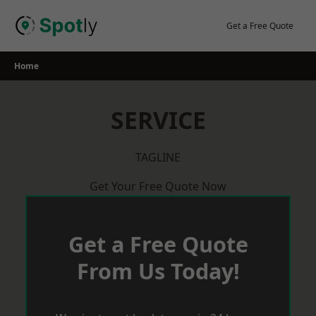
Skip
to
Get a Free Quote
content
Home
SERVICE
TAGLINE
Get Your Free Quote Now
Get a Free Quote
From Us Today!