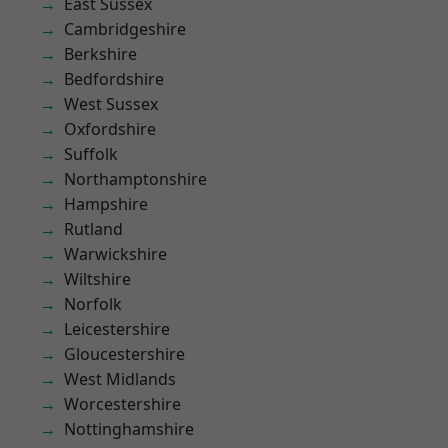
East Sussex
Cambridgeshire
Berkshire
Bedfordshire
West Sussex
Oxfordshire
Suffolk
Northamptonshire
Hampshire
Rutland
Warwickshire
Wiltshire
Norfolk
Leicestershire
Gloucestershire
West Midlands
Worcestershire
Nottinghamshire