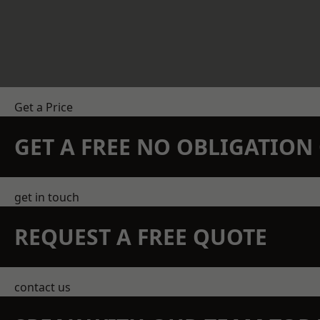
Get a Price
GET A FREE NO OBLIGATIO
get in touch
REQUEST A FREE QUOTE
contact us