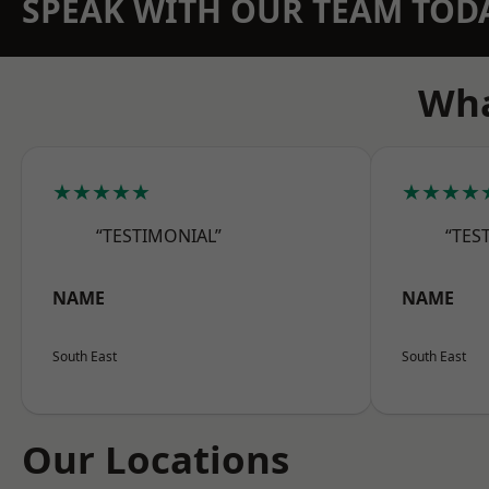
SPEAK WITH OUR TEAM TOD
Wha
★★★★★
★★★★
“TESTIMONIAL”
“TES
NAME
NAME
South East
South East
Our Locations