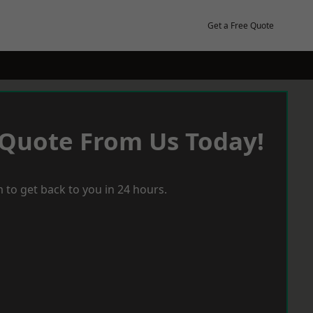
Get a Free Quote
 Quote From Us Today!
 to get back to you in 24 hours.