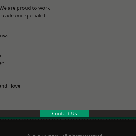
? We are proud to work
ovide our specialist
low.
n
en
and Hove
Contact Us