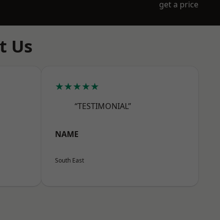
get a price
t Us
★★★★★
“TESTIMONIAL”
NAME
South East