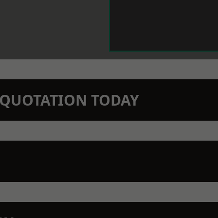
N QUOTATION TODAY