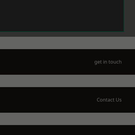
get in touch
Contact Us