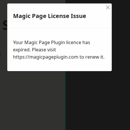
×
Magic Page License Issue
 Sussex
Your Magic Page Plugin licence has
expired. Please visit
w
https://magicpageplugin.com
to renew it.