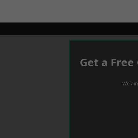
Get a Free
We aim