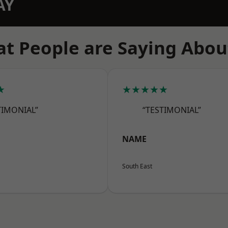
AY
t People are Saying Abou
★
★★★★★
TIMONIAL”
“TESTIMONIAL”
NAME
South East