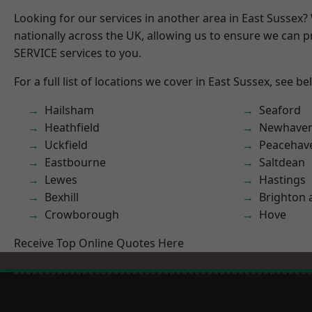
Looking for our services in another area in East Sussex
nationally across the UK, allowing us to ensure we can pr
SERVICE services to you.
For a full list of locations we cover in East Sussex, see be
Hailsham
Seaford
Heathfield
Newhave
Uckfield
Peacehav
Eastbourne
Saltdean
Lewes
Hastings
Bexhill
Brighton 
Crowborough
Hove
Receive Top Online Quotes Here