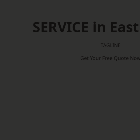
SERVICE in East
TAGLINE
Get Your Free Quote No