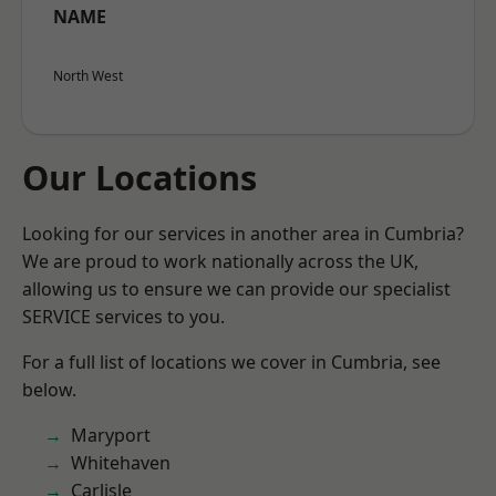
NAME
North West
Our Locations
Looking for our services in another area in Cumbria?
We are proud to work nationally across the UK,
allowing us to ensure we can provide our specialist
SERVICE services to you.
For a full list of locations we cover in Cumbria, see
below.
Maryport
Whitehaven
Carlisle