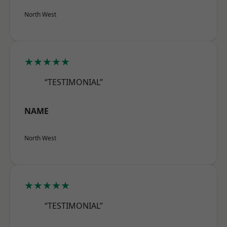
North West
★★★★★
“TESTIMONIAL”
NAME
North West
★★★★★
“TESTIMONIAL”