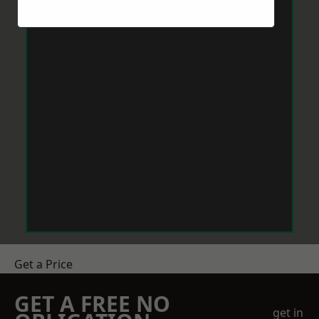
Get a Price
GET A FREE NO
get in