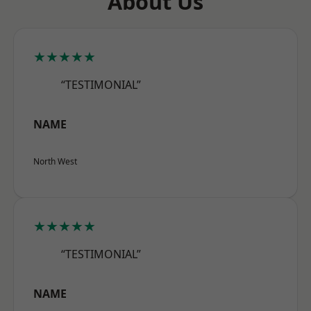
About Us
★★★★★
“TESTIMONIAL”
NAME
North West
★★★★★
“TESTIMONIAL”
NAME