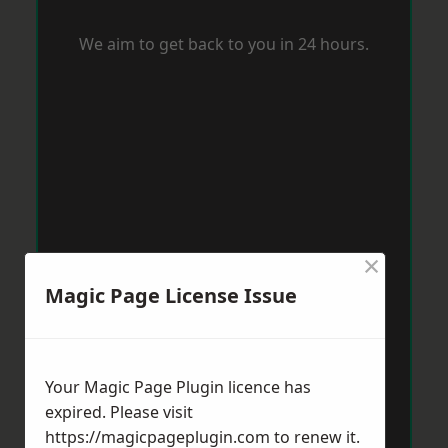
We aim to get back to you in 24 hours.
×
Magic Page License Issue
Your Magic Page Plugin licence has
expired. Please visit
https://magicpageplugin.com
to renew it.