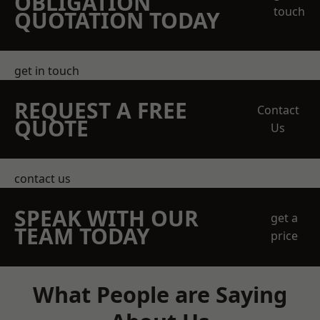
OBLIGATION
touch
QUOTATION TODAY
get in touch
REQUEST A FREE
Contact
QUOTE
Us
contact us
SPEAK WITH OUR
get a
TEAM TODAY
price
What People are Saying