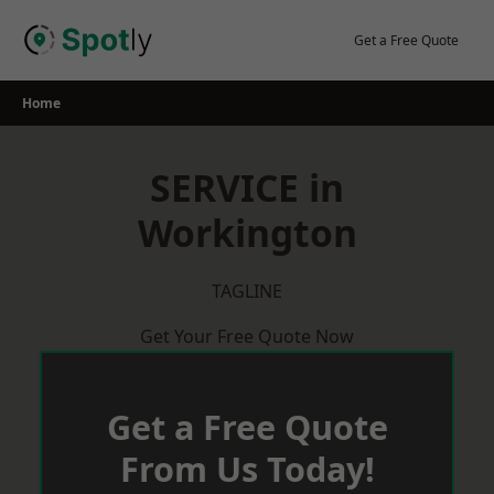
Skip
to
Get a Free Quote
content
Home
SERVICE in
Workington
TAGLINE
Get Your Free Quote Now
Get a Free Quote
From Us Today!