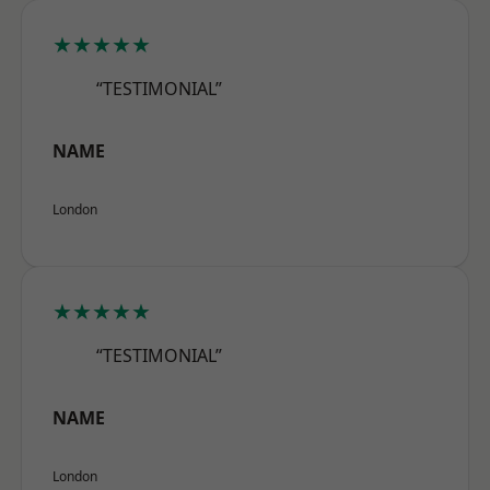
★★★★★
“TESTIMONIAL”
NAME
London
★★★★★
“TESTIMONIAL”
NAME
London