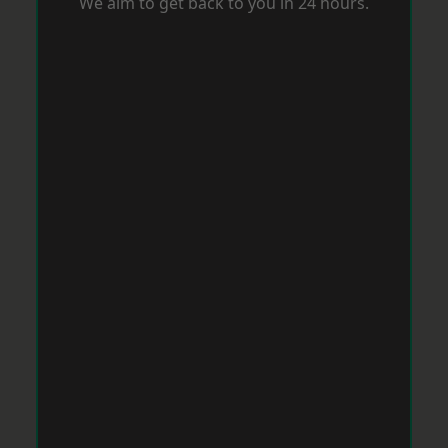
We aim to get back to you in 24 hours.