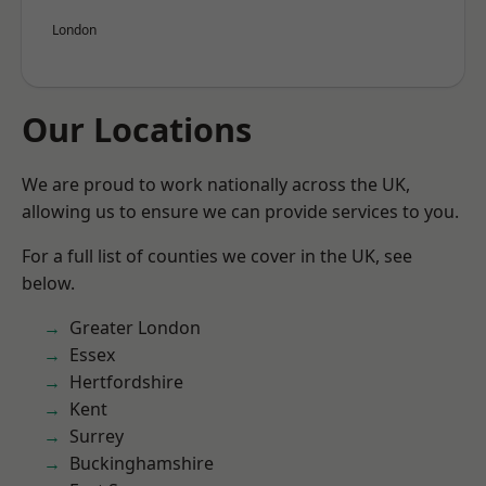
London
Our Locations
We are proud to work nationally across the UK,
allowing us to ensure we can provide services to you.
For a full list of counties we cover in the UK, see
below.
Greater London
Essex
Hertfordshire
Kent
Surrey
Buckinghamshire