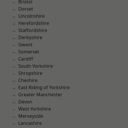
Bristol
Dorset
Lincolnshire
Herefordshire
Staffordshire
Derbyshire
Gwent
Somerset
Cardiff
South Yorkshire
Shropshire
Cheshire
East Riding of Yorkshire
Greater Manchester
Devon
West Yorkshire
Merseyside
Lancashire