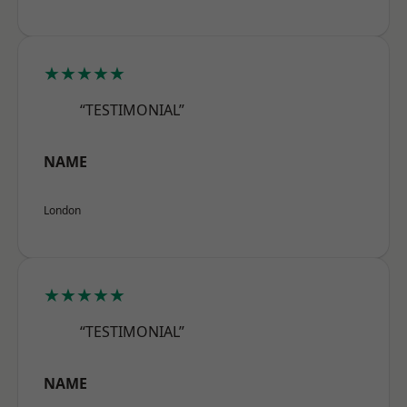
★★★★★
“TESTIMONIAL”
NAME
London
★★★★★
“TESTIMONIAL”
NAME