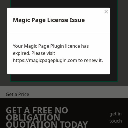
×
Magic Page License Issue
Your Magic Page Plugin licence has
expired. Please visit
https://magicpageplugin.com
to renew it.
Get a Price
GET A FREE NO
get in
OBLIGATION
touch
QUOTATION TODAY