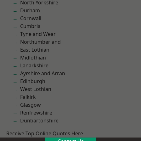
North Yorkshire
Durham
Cornwall
Cumbria
Tyne and Wear
Northumberland
East Lothian
Midlothian
Lanarkshire
Ayrshire and Arran
Edinburgh
West Lothian
Falkirk
Glasgow
Renfrewshire
Dunbartonshire
Receive Top Online Quotes Here